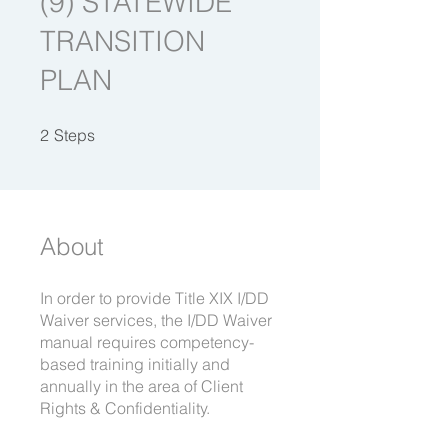
(9) STATEWIDE
TRANSITION
PLAN
2 Steps
2
Steps
About
In order to provide Title XIX I/DD
Waiver services, the I/DD Waiver
manual requires competency-
based training initially and
annually in the area of Client
Rights & Confidentiality.