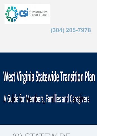
(304) 205-7978