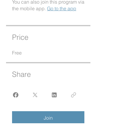
You can also join this program via
the mobile app.
Go to the app
Price
Free
Share
Join